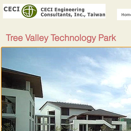
Hom
Tree Valley Technology Park