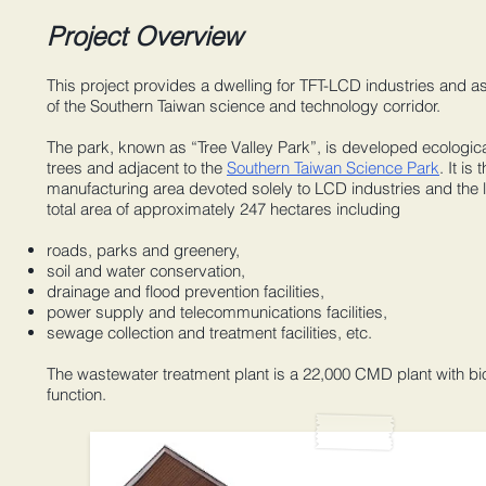
Project Overview
This project provides a dwelling for TFT-LCD industries and a
of the Southern Taiwan science and technology corridor.
The park, known as “Tree Valley Park”, is developed ecologic
trees and adjacent to the
Southern Taiwan Science Park
. It is 
manufacturing area devoted solely to LCD industries and the
total area of approximately 247 hectares including
roads, parks and greenery,
soil and water conservation,
drainage and flood prevention facilities,
power supply and telecommunications facilities,
sewage collection and treatment facilities, etc.
The wastewater treatment plant is a 22,000 CMD plant with bi
function.