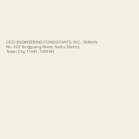
CECI ENGINEERING CONSULTANTS, INC., TAIWAN
No. 323 Yangguang Street, Neihu District,
Taipei City, 11491, TAIWAN