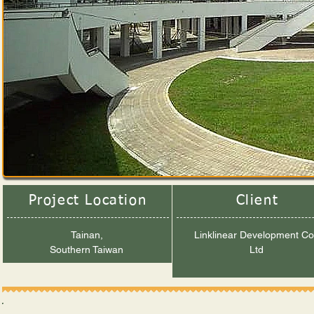
Project Location
Client
Tainan,
Linklinear Development Co
Southern Taiwan
Ltd