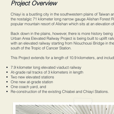
Project Overview
Chiayi is a bustling city in the southwestern plains of Taiwan 
the nostalgic 71 kilometer long narrow gauge Alishan Forest Ra
popular mountain resort of Alishan which sits at an elevation of
Back down in the plains, however, there is more history bein
Urban Area Elevated Railway Project is being built to uplift rai
with an elevated railway starting from Niouchousi Bridge in th
south of the Tropic of Cancer Station.
This Project extends for a length of 10.9 kilometers, and incl
7.9 kilometer long elevated viaduct railway
At-grade rail tracks of 3 kilometers in length
Two new elevated stations
One new at-grade station
One coach yard, and
Re-construction of the existing Chiabei and Chiayi Stations.