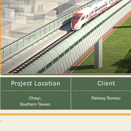
Project Location
Client
Chiayi,
Railway Bureau
Southern Taiwan