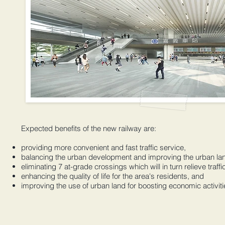
Expected benefits of the new railway are:
providing more convenient and fast traffic service,
balancing the urban development and improving the urban la
eliminating 7 at-grade crossings which will in turn relieve traff
enhancing the quality of life for the area's residents, and
improving the use of urban land for boosting economic activiti