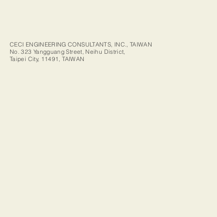
CECI ENGINEERING CONSULTANTS, INC., TAIWAN
No. 323 Yangguang Street, Neihu District,
Taipei City, 11491, TAIWAN