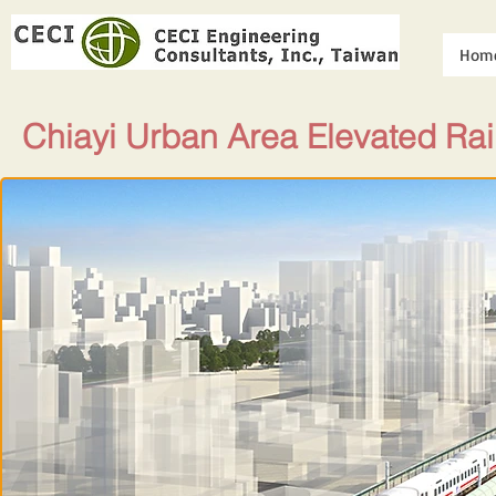
Hom
Chiayi Urban Area Elevated Ra