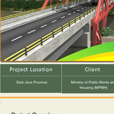
Project Location
Client
East Java Province
Ministry of Public Works a
Housing (MPWH)