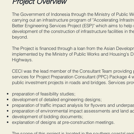
Project Overview
The Government of Indonesia through the Ministry of Public W
carrying out an infrastructure program of "Accelerating Infrast
Better Engineering Services Project (ESP)" which aims to help 
development of the construction of infrastructure facilities in 
beyond.
The Project is financed through a loan from the Asian Devel
implemented by the Ministry of Public Works and Housing's Di
Highways.
CECI was the lead member of the Consultant Team providing p
services for Project Preparation Consultant (PPC) Package 4 w
public investment projects in roads and bridges. Services pro
preparation of feasibility studies;
development of detailed engineering designs;
preparation of traffic impact analysis for flyovers and underpa
preparation of environmental impact assessments and land ac
development of bidding documents;
explanation of designs at pre-construction meetings.
The scope of this project is located in the southern ​coastal re