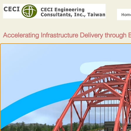
Hom
Accelerating Infrastructure Delivery through 