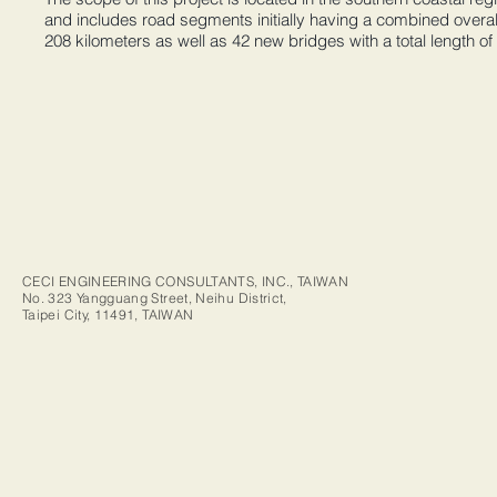
and includes road segments initially having a combined overal
208 kilometers as well as 42 new bridges with a total length of
CECI ENGINEERING CONSULTANTS, INC., TAIWAN
No. 323 Yangguang Street, Neihu District,
Taipei City, 11491, TAIWAN