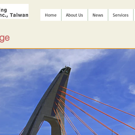
Home
About Us
News
Services
dge