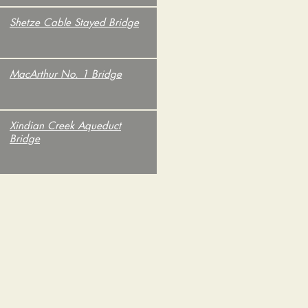
.
Shetze Cable Stayed Bridge
.
MacArthur No. 1 Bridge
.
Xindian Creek Aqueduct
Bridge