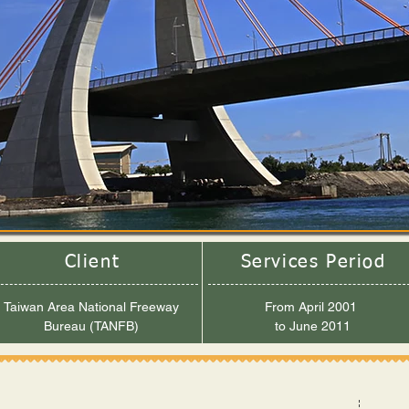
Client
Services Period
Taiwan Area National Freeway
From April 2001
Bureau (TANFB)
to June 2011