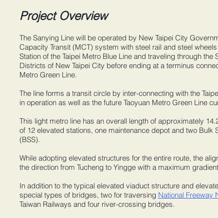
Project Overview
The Sanying Line will be operated by New Taipei City Govern
Capacity Transit (MCT) system with steel rail and steel wheels
Station of the Taipei Metro Blue Line and traveling through th
Districts of New Taipei City before ending at a terminus connec
Metro Green Line.
The line forms a transit circle by inter-connecting with the Taip
in operation as well as the future Taoyuan Metro Green Line cu
This light metro line has an overall length of approximately 14
of 12 elevated stations, one maintenance depot and two Bulk 
(BSS).
While adopting elevated structures for the entire route, the ali
the direction from Tucheng to Yingge with a maximum gradient
In addition to the typical elevated viaduct structure and elevate
special types of bridges, two for traversing
National Freeway 
Taiwan Railways and four river-crossing bridges.