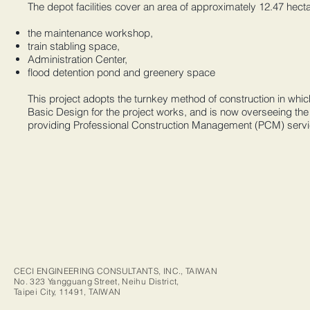
The depot facilities cover an area of approximately 12.47 hect
the maintenance workshop,
train stabling space,
Administration Center,
flood detention pond and greenery space
This project adopts the turnkey method of construction in whic
Basic Design for the project works, and is now overseeing the 
providing Professional Construction Management (PCM) servi
CECI ENGINEERING CONSULTANTS, INC., TAIWAN
No. 323 Yangguang Street, Neihu District,
Taipei City, 11491, TAIWAN