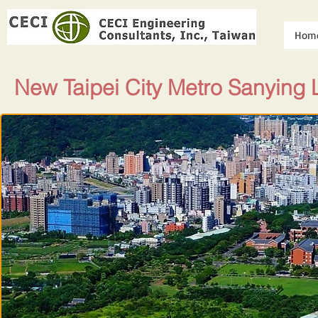
Hom
New Taipei City Metro Sanying L