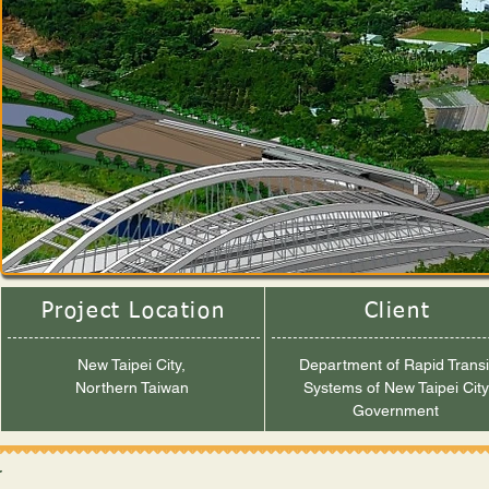
Project Location
Client
New Taipei City,
Department of Rapid Transi
Northern Taiwan
Systems of New Taipei City
Government