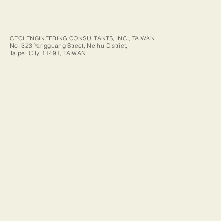
CECI ENGINEERING CONSULTANTS, INC., TAIWAN
No. 323 Yangguang Street, Neihu District,
Taipei City, 11491, TAIWAN