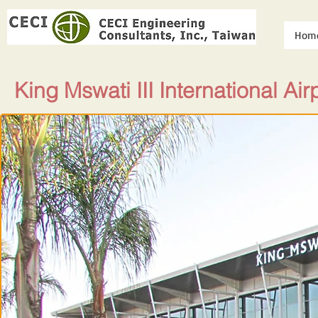
Hom
King Mswati III International Air