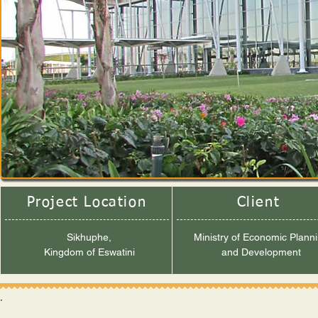
Project Location
Client
Sikhuphe,
Ministry of Economic Plann
Kingdom of Eswatini
and Development