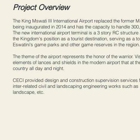
Project Overview
The King Mswati III International Airport replaced the former M
being inaugurated in 2014 and has the capacity to handle 300
The new international airport terminal is a 3 story RC structure
the Kingdom's position as a tourist destination, serving as a 
Eswatini's game parks and other game reserves in the region.
The theme of the airport represents the honor of the warrior. V
elements of lances and shields in the modern airport that at t
country all day and night.
CECI provided design and construction supervision services fo
inter-related civil and landscaping engineering works such as
landscape, etc.